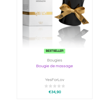
BESTSELLER
Bougies
Bougie de massage
YesForLov
€
34,90