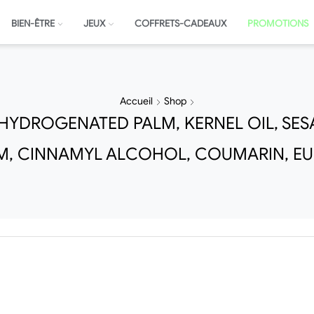
BIEN-ÊTRE
JEUX
COFFRETS-CADEAUX
PROMOTIONS
Accueil
Shop
YDROGENATED PALM, KERNEL OIL, SES
M, CINNAMYL ALCOHOL, COUMARIN, E