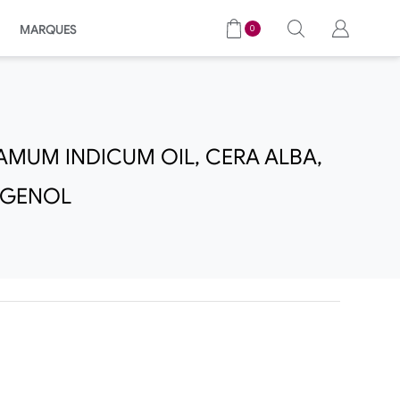
MARQUES
0
AMUM INDICUM OIL, CERA ALBA,
UGENOL