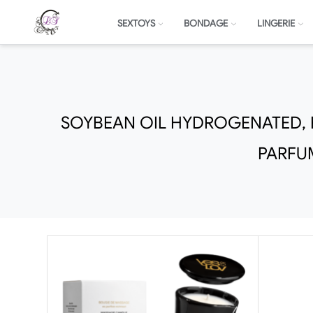
SEXTOYS
BONDAGE
LINGERIE
SOYBEAN OIL HYDROGENATED, H
PARFU